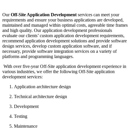
Our
Off-Site Application Development
services can meet your
requirements and ensure your business applications are developed,
maintained and managed within optimal costs, agreeable time frames
and high quality. Our application development professionals
evaluate our clients’ custom application development requirements,
recommend application development solutions and provide software
design services, develop custom application software, and if
necessary, provide software integration services on a variety of
platforms and programming languages.
With over five-year Off-Site application development experience in
various industries, we offer the following Off-Site application
development services:
Application architecture design
Technical architecture design
Development
Testing
Maintenance