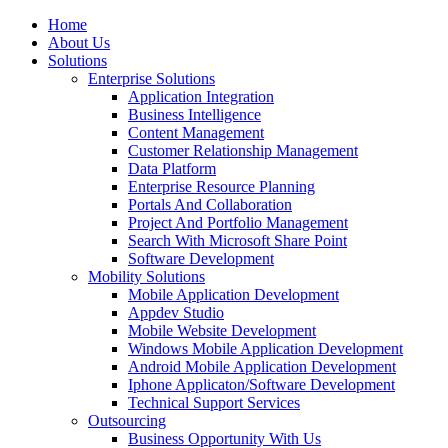
Home
About Us
Solutions
Enterprise Solutions
Application Integration
Business Intelligence
Content Management
Customer Relationship Management
Data Platform
Enterprise Resource Planning
Portals And Collaboration
Project And Portfolio Management
Search With Microsoft Share Point
Software Development
Mobility Solutions
Mobile Application Development
Appdev Studio
Mobile Website Development
Windows Mobile Application Development
Android Mobile Application Development
Iphone Applicaton/Software Development
Technical Support Services
Outsourcing
Business Opportunity With Us