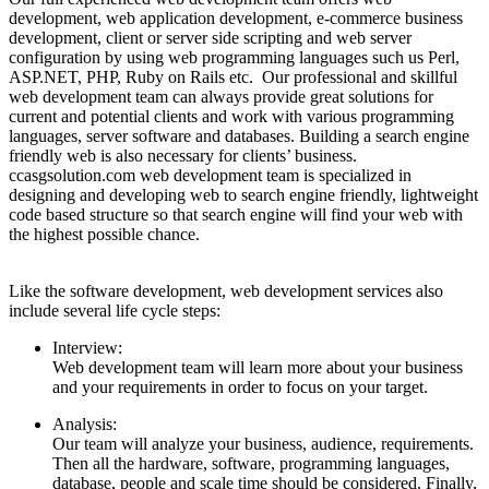
development, web application development, e-commerce business
development, client or server side scripting and web server
configuration by using web programming languages such us Perl,
ASP.NET, PHP, Ruby on Rails etc. Our professional and skillful
web development team can always provide great solutions for
current and potential clients and work with various programming
languages, server software and databases. Building a search engine
friendly web is also necessary for clients’ business.
ccasgsolution.com web development team is specialized in
designing and developing web to search engine friendly, lightweight
code based structure so that search engine will find your web with
the highest possible chance.
Like the software development, web development services also
include several life cycle steps:
Interview:
Web development team will learn more about your business
and your requirements in order to focus on your target.
Analysis:
Our team will analyze your business, audience, requirements.
Then all the hardware, software, programming languages,
database, people and scale time should be considered. Finally,