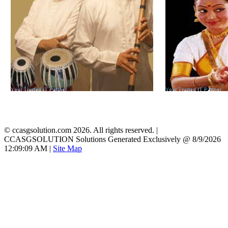
©
ccasgsolution.com 2026. All rights reserved. |
CCASGSOLUTION Solutions Generated Exclusively @ 8/9/2026
12:09:09 AM
|
Site Map