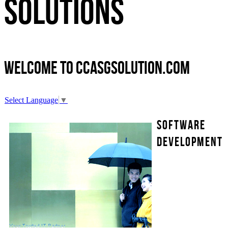
Solutions
Welcome to
ccasgsolution.com
Select Language
▼
Software
Development