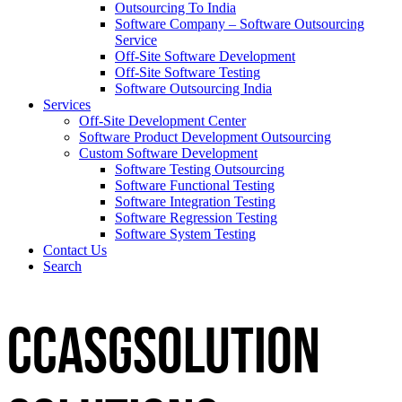
Outsourcing To India
Software Company – Software Outsourcing
Service
Off-Site Software Development
Off-Site Software Testing
Software Outsourcing India
Services
Off-Site Development Center
Software Product Development Outsourcing
Custom Software Development
Software Testing Outsourcing
Software Functional Testing
Software Integration Testing
Software Regression Testing
Software System Testing
Contact Us
Search
CCASGSOLUTION