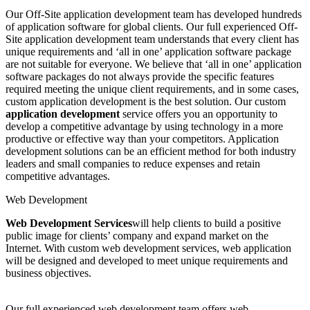
Our Off-Site application development team has developed hundreds
of application software for global clients. Our full experienced Off-
Site application development team understands that every client has
unique requirements and ‘all in one’ application software package
are not suitable for everyone. We believe that ‘all in one’ application
software packages do not always provide the specific features
required meeting the unique client requirements, and in some cases,
custom application development is the best solution. Our custom
application development
service offers you an opportunity to
develop a competitive advantage by using technology in a more
productive or effective way than your competitors. Application
development solutions can be an efficient method for both industry
leaders and small companies to reduce expenses and retain
competitive advantages.
Web Development
Web Development Services
will help clients to build a positive
public image for clients’ company and expand market on the
Internet. With custom web development services, web application
will be designed and developed to meet unique requirements and
business objectives.
Our full experienced web development team offers web