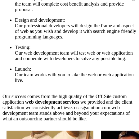
the team will complete cost benefit analysis and provide
proposal.
Design and development:
Our professional developers will design the frame and aspect
of web as you wish and develop it with search engine friendly
programming languages.
Testing:
Our web development team will test web or web application
and cooperate with developers to solve any possible bug.
Launch:
Our team works with you to take the web or web application
live.
Our success comes from the high quality of the Off-Site custom
application
web development services
we provided and the client
satisfaction we consistently achieve. ccasgsolution.com web
development team stands above and beyond your expectations of
what an outsourcing partner should be like.