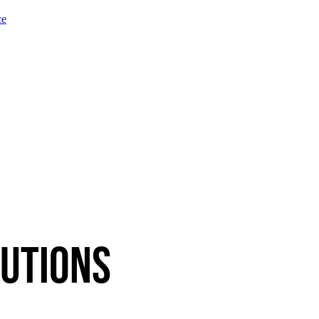
ce
utions