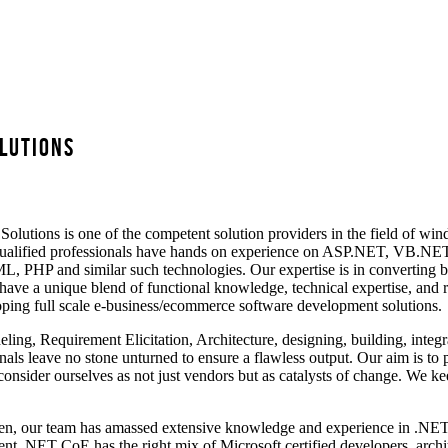
lutions
ons is one of the competent solution providers in the field of wind
d qualified professionals have hands on experience on ASP.NET, VB.NE
, PHP and similar such technologies. Our expertise is in converting bus
ave a unique blend of functional knowledge, technical expertise, and 
ing full scale e-business/ecommerce software development solutions.
eling, Requirement Elicitation, Architecture, designing, building, inte
nals leave no stone unturned to ensure a flawless output. Our aim is to p
consider ourselves as not just vendors but as catalysts of change. We ke
en, our team has amassed extensive knowledge and experience in .NET t
t .NET CoE has the right mix of Microsoft certified developers, archit