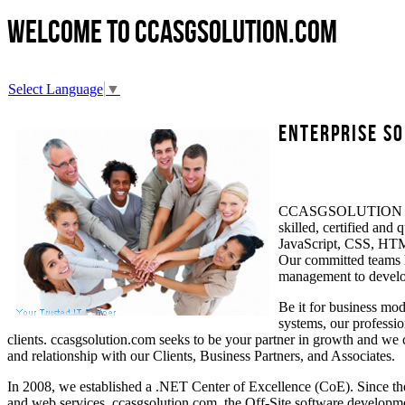
Welcome to
ccasgsolution.com
Select Language
▼
Enterprise So
CCASGSOLUTION Soluti
skilled, certified an
JavaScript, CSS, HTML
Our committed teams h
management to develop
Be it for business mod
systems, our professio
clients. ccasgsolution.com seeks to be your partner in growth and we 
and relationship with our Clients, Business Partners, and Associates.
In 2008, we established a .NET Center of Excellence (CoE). Since th
and web services. ccasgsolution.com, the Off-Site software developmen