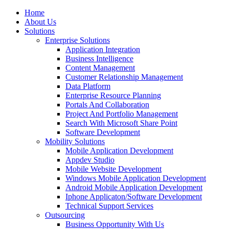
Home
About Us
Solutions
Enterprise Solutions
Application Integration
Business Intelligence
Content Management
Customer Relationship Management
Data Platform
Enterprise Resource Planning
Portals And Collaboration
Project And Portfolio Management
Search With Microsoft Share Point
Software Development
Mobility Solutions
Mobile Application Development
Appdev Studio
Mobile Website Development
Windows Mobile Application Development
Android Mobile Application Development
Iphone Applicaton/Software Development
Technical Support Services
Outsourcing
Business Opportunity With Us