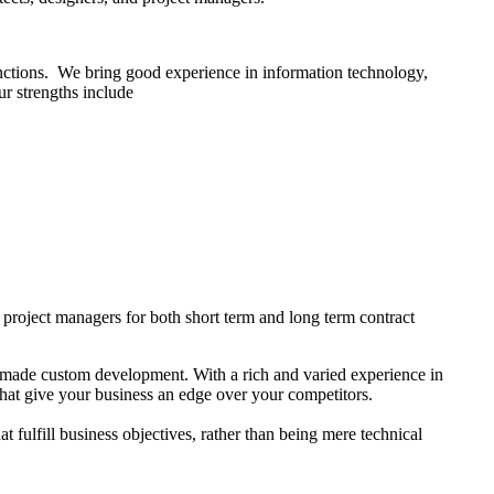
 functions. We bring good experience in information technology,
ur strengths include
d project managers for both short term and long term contract
r-made custom development. With a rich and varied experience in
that give your business an edge over your competitors.
ulfill business objectives, rather than being mere technical