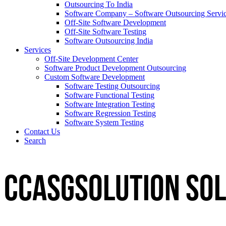
Outsourcing To India
Software Company – Software Outsourcing Servi
Off-Site Software Development
Off-Site Software Testing
Software Outsourcing India
Services
Off-Site Development Center
Software Product Development Outsourcing
Custom Software Development
Software Testing Outsourcing
Software Functional Testing
Software Integration Testing
Software Regression Testing
Software System Testing
Contact Us
Search
CCASGSOLUTION
Sol