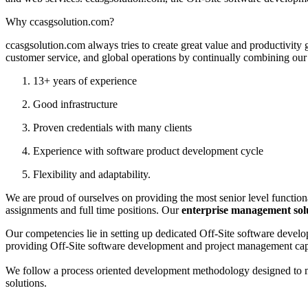
Why ccasgsolution.com?
ccasgsolution.com always tries to create great value and productivity 
customer service, and global operations by continually combining our 
13+ years of experience
Good infrastructure
Proven credentials with many clients
Experience with software product development cycle
Flexibility and adaptability.
We are proud of ourselves on providing the most senior level functiona
assignments and full time positions. Our
enterprise management sol
Our competencies lie in setting up dedicated Off-Site software devel
providing Off-Site software development and project management capabi
We follow a process oriented development methodology designed to min
solutions.