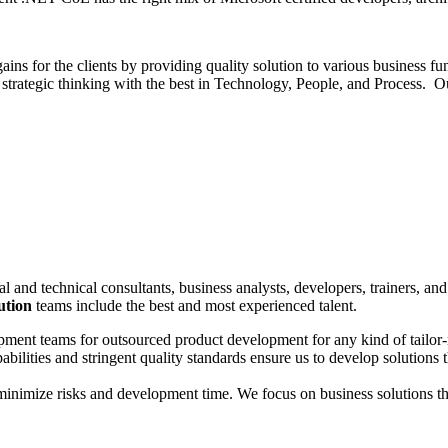
gains for the clients by providing quality solution to various business
strategic thinking with the best in Technology, People, and Process. O
l and technical consultants, business analysts, developers, trainers, an
ution
teams include the best and most experienced talent.
opment teams for outsourced product development for any kind of tailo
lities and stringent quality standards ensure us to develop solutions 
imize risks and development time. We focus on business solutions that f