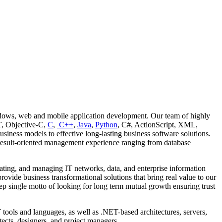
ows, web and mobile application development. Our team of highly
T, Objective-C,
C
,
C++
,
Java
,
Python
, C#, ActionScript, XML,
iness models to effective long-lasting business software solutions.
result-oriented management experience ranging from database
grating, and managing IT networks, data, and enterprise information
rovide business transformational solutions that bring real value to our
ep single motto of looking for long term mutual growth ensuring trust
ools and languages, as well as .NET-based architectures, servers,
ects, designers, and project managers.