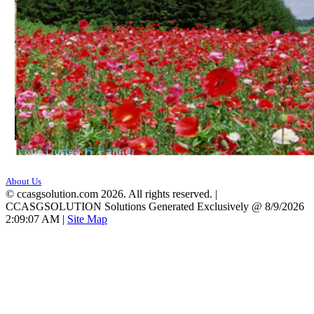
About Us
©
ccasgsolution.com 2026. All rights reserved. |
CCASGSOLUTION Solutions Generated Exclusively @ 8/9/2026
2:09:07 AM
|
Site Map