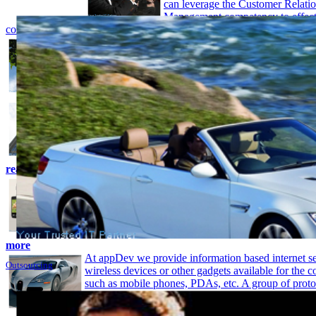
can leverage the Customer Relati
Management competency to effect
communicate your area of expertise to other partners
read more
Chief information officers (CIOs) have identified th
more with less as a key priority - and data-platform 
as business intelligence (BI) and enterprise applicat
CIOs achieve their objectives. Attaining the Data P
competency helps you demonstrate your expertise a
ERP provides clients access to real-time business in
to their business. ccasgsolution.com has an extensiv
ERP implementation and in extending ERP function
developed capabilities in architecting scalable and a
customer solutions, which support incremental, en
read more
Applications let mobile phone do so much more. iPh
that started the trend for Application store. iPhone’s
and its built-in accelerometer, makes you know in 
you’re holding the phone. It’s a whole new aspect t
technology which examines the extra things your m
more
At appDev we provide information based internet se
Outsourcing
wireless devices or other gadgets available for the
such as mobile phones, PDAs, etc. A group of proto
Wireless Application protocol (WAP) which is meant
development of internet & web based services for 