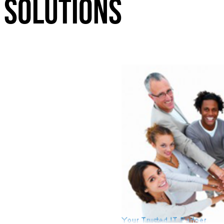
Solutions