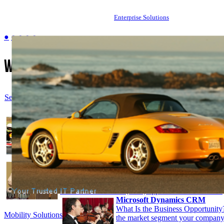
Enterprise Solutions
●
●
●
●
●
Welcome to
ccasgsolution.com
Select Language
▼
Android refers to software platform and operating s
developed by Google and Open Handset Alliance fo
development of mobile devices. It is a unique syst
developers to write code on Java based language tha
Google-developed Java libraries.
read more
BizTalk Server. With more than 8,500 customers wo
flagship product is a first-choice process-integratio
many enterprises, which delivers services-oriented c
business-to-business (B2B) applications.
read more
Microsoft Dynamics CRM
What Is the Business Opportunity
Mobility Solutions
the market segment your company