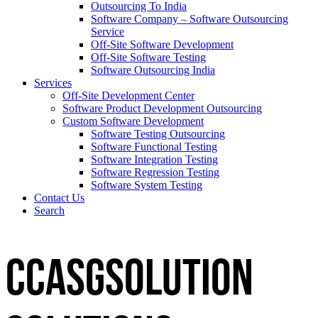
Outsourcing To India
Software Company – Software Outsourcing
Service
Off-Site Software Development
Off-Site Software Testing
Software Outsourcing India
Services
Off-Site Development Center
Software Product Development Outsourcing
Custom Software Development
Software Testing Outsourcing
Software Functional Testing
Software Integration Testing
Software Regression Testing
Software System Testing
Contact Us
Search
CCASGSOLUTION