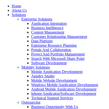
Home
About Us
Solutions
Enterprise Solutions
Application Integration
Business Intelligence
Content Management
Customer Relationship Management
Data Platform
Enterprise Resource Planning
Portals And Collaboration
Project And Portfolio Management
Search With Microsoft Share Point
Software Development
Mobility Solutions
Mobile Application Development
Appdev Studio
Mobile Website Development
Windows Mobile Application Development
Android Mobile Application Development
Iphone Applicaton/Software Development
Technical Support Services
Outsourcing
Business Opportunity With Us